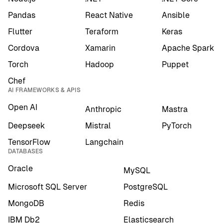
Pandas
React Native
Ansible
Flutter
Teraform
Keras
Cordova
Xamarin
Apache Spark
Torch
Hadoop
Puppet
Chef
AI FRAMEWORKS & APIS
Open AI
Anthropic
Mastra
Deepseek
Mistral
PyTorch
TensorFlow
Langchain
DATABASES
Oracle
MySQL
Microsoft SQL Server
PostgreSQL
MongoDB
Redis
IBM Db2
Elasticsearch