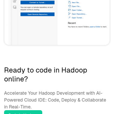
Ready to code in Hadoop
online?
Accelerate Your Hadoop Development with AI-
Powered Cloud IDE: Code, Deploy & Collaborate
in Real-Time.