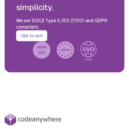
simplicity.
We are SOC2 Type II, ISO 27001 and GDPR
compliant.
Talk to us