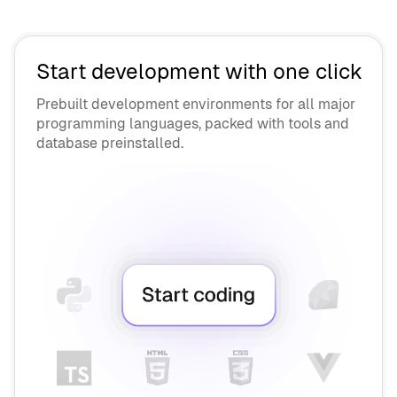
API Vendors
Contractors
OEM Vendors
AI Engineers
Supply Chain Security
Start development with one click
Interviewers
Prebuilt development environments for all major
programming languages, packed with tools and
Collaborate
database preinstalled.
Chromebook