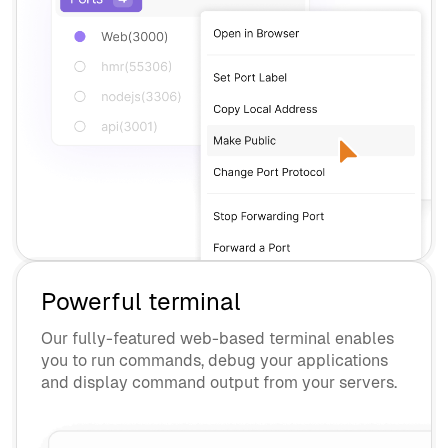
Powerful terminal
Our fully-featured web-based terminal enables
you to run commands, debug your applications
and display command output from your servers.