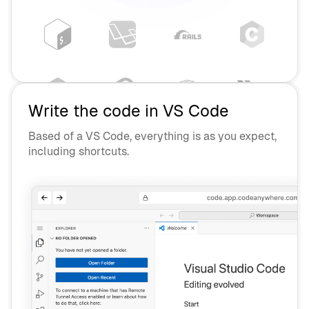
Write the code in VS Code
Based of a VS Code, everything is as you expect,
including shortcuts.