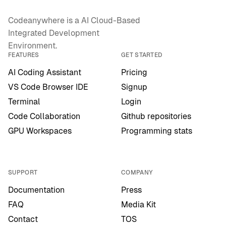
Codeanywhere is a AI Cloud-Based
Integrated Development
Environment.
FEATURES
GET STARTED
AI Coding Assistant
Pricing
VS Code Browser IDE
Signup
Terminal
Login
Code Collaboration
Github repositories
GPU Workspaces
Programming stats
SUPPORT
COMPANY
Documentation
Press
FAQ
Media Kit
Contact
TOS