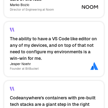
Marko Bozic
Director of Engineering at Noom
The ability to have a VS Code like editor on
any of my devices, and on top of that not
need to configure my environments is a
win-win for me.
Jesper Noehr
Founder at BitBucket
Codeanywhere's containers with pre-built
tech stacks are a giant step in the right