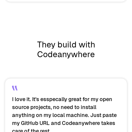
They build with
Codeanywhere
I love it. It's esspecally great for my open
source projects, no need to install
anything on my local machine. Just paste
my GitHub URL and Codeanywhere takes
care of the rest.