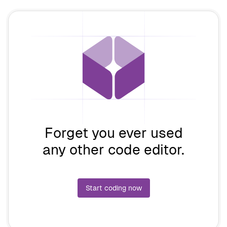
Forget you ever used
any other code editor.
Start coding now