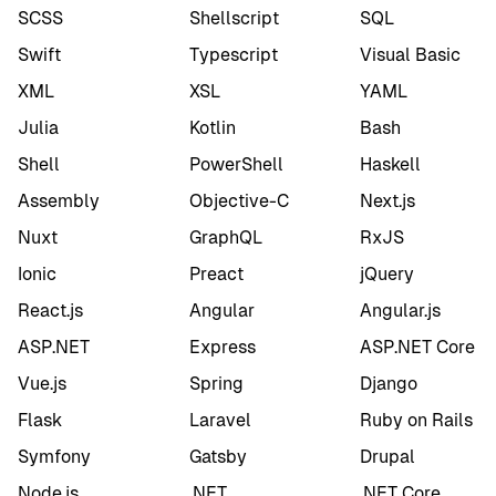
SCSS
Shellscript
SQL
Swift
Typescript
Visual Basic
XML
XSL
YAML
Julia
Kotlin
Bash
Shell
PowerShell
Haskell
Assembly
Objective-C
Next.js
Nuxt
GraphQL
RxJS
Ionic
Preact
jQuery
React.js
Angular
Angular.js
ASP.NET
Express
ASP.NET Core
Vue.js
Spring
Django
Flask
Laravel
Ruby on Rails
Symfony
Gatsby
Drupal
Node.js
.NET
.NET Core