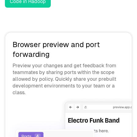
Code in Hadoop
Browser preview and port
forwarding
Preview your changes and get feedback from
teammates by sharing ports within the scope
allowed by policy. Quickly share your prebuilt
development environments to your team or a
class.