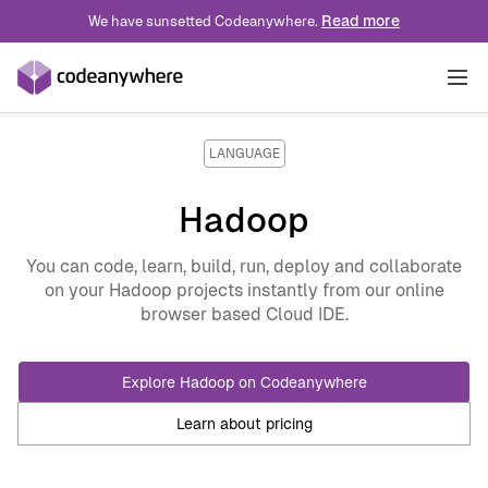
Read more
We have sunsetted Codeanywhere.
Solutions
LANGUAGE
INDUSTRY
Hadoop
Pricing
Technology
ROLE
You can code, learn, build, run, deploy and collaborate
on your Hadoop projects instantly from our online
Blog
Professional Services
Developer Experience
USE CASE
browser based Cloud IDE.
Education
Platform Engineering
Developer Onboarding
Docs
Explore Hadoop on Codeanywhere
Wordpress
DevOps
VDI Alternative
Learn about pricing
IoT
Data Engineer
Preview Enviroments