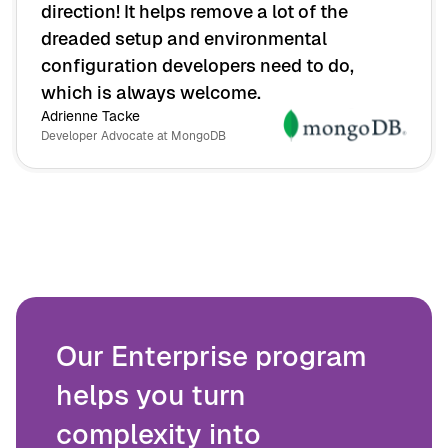
direction! It helps remove a lot of the
dreaded setup and environmental
configuration developers need to do,
which is always welcome.
Adrienne Tacke
Developer Advocate at MongoDB
Our Enterprise program
helps you turn
complexity into