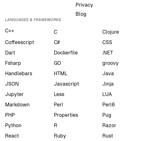
Privacy
Blog
LANGUAGES & FRAMEWORKS
C++
C
Clojure
Coffeescript
C#
CSS
Dart
Dockerfile
.NET
Fsharp
GO
groovy
Handlebars
HTML
Java
JSON
Javascript
Jinja
Jupyter
Less
LUA
Markdown
Perl
Perl6
PHP
Properties
Pug
Python
R
Razor
React
Ruby
Rust