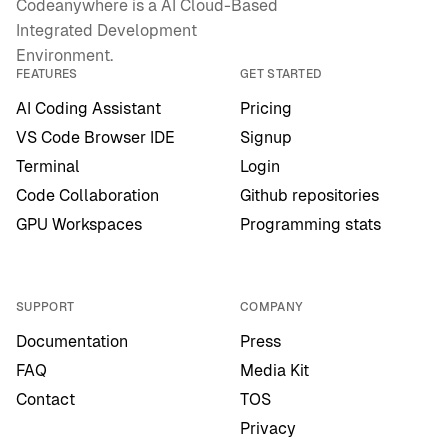
Codeanywhere is a AI Cloud-Based
Integrated Development
Environment.
FEATURES
GET STARTED
AI Coding Assistant
Pricing
VS Code Browser IDE
Signup
Terminal
Login
Code Collaboration
Github repositories
GPU Workspaces
Programming stats
SUPPORT
COMPANY
Documentation
Press
FAQ
Media Kit
Contact
TOS
Privacy