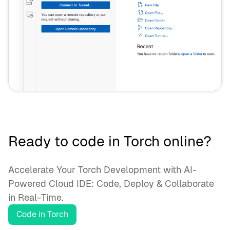
Ready to code in Torch online?
Accelerate Your Torch Development with AI-
Powered Cloud IDE: Code, Deploy & Collaborate
in Real-Time.
Code in Torch