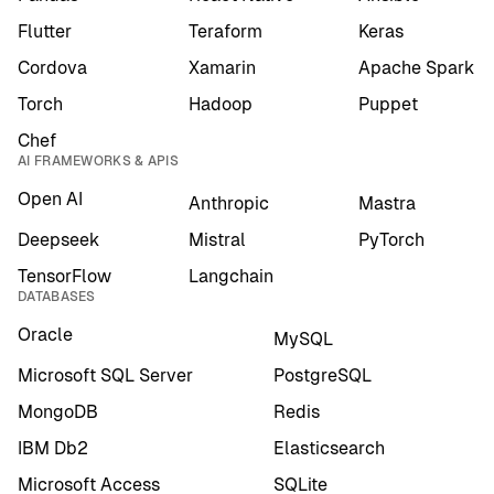
Flutter
Teraform
Keras
Cordova
Xamarin
Apache Spark
Torch
Hadoop
Puppet
Chef
AI FRAMEWORKS & APIS
Open AI
Anthropic
Mastra
Deepseek
Mistral
PyTorch
TensorFlow
Langchain
DATABASES
Oracle
MySQL
Microsoft SQL Server
PostgreSQL
MongoDB
Redis
IBM Db2
Elasticsearch
Microsoft Access
SQLite