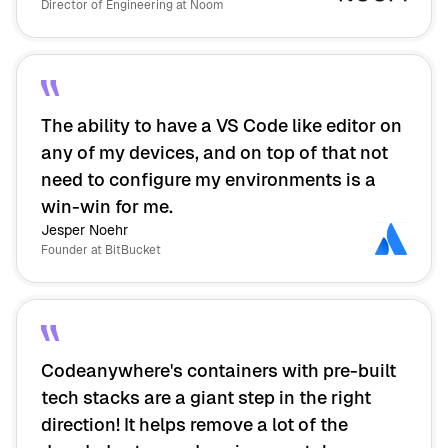
Director of Engineering at Noom
The ability to have a VS Code like editor on
any of my devices, and on top of that not
need to configure my environments is a
win-win for me.
Jesper Noehr
Founder at BitBucket
Codeanywhere's containers with pre-built
tech stacks are a giant step in the right
direction! It helps remove a lot of the