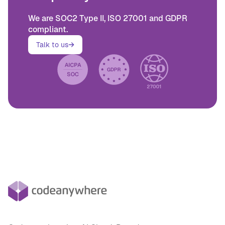
We are SOC2 Type II, ISO 27001 and GDPR
compliant.
Talk to us