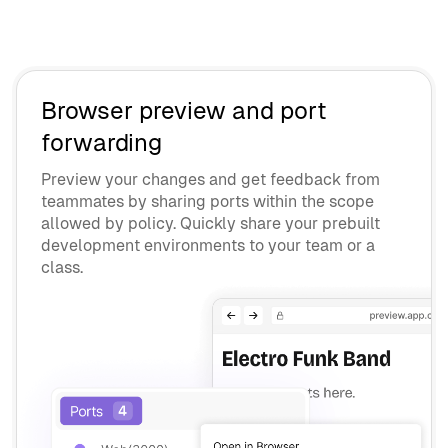
Browser preview and port
forwarding
Preview your changes and get feedback from
teammates by sharing ports within the scope
allowed by policy. Quickly share your prebuilt
development environments to your team or a
class.