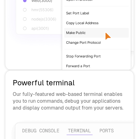
Powerful terminal
Our fully-featured web-based terminal enables
you to run commands, debug your applications
and display command output from your servers.