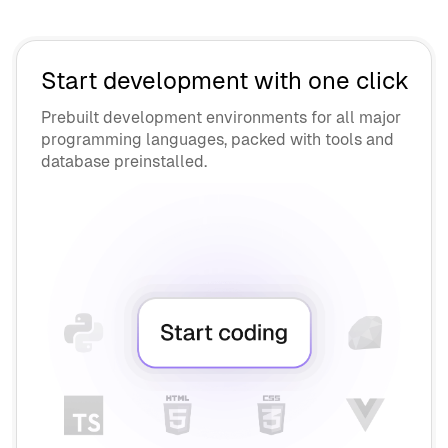
API Vendors
Contractors
OEM Vendors
AI Engineers
Supply Chain Security
Start development with one click
Interviewers
Prebuilt development environments for all major
programming languages, packed with tools and
Collaborate
database preinstalled.
Chromebook