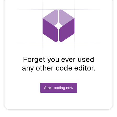
Forget you ever used
any other code editor.
Start coding now