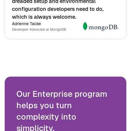
dreaded setup and environmental
configuration developers need to do,
which is always welcome.
Adrienne Tacke
Developer Advocate at MongoDB
Our Enterprise program
helps you turn
complexity into
simplicity.