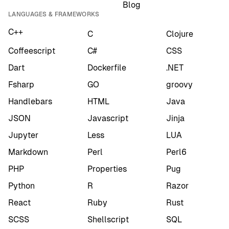
Blog
LANGUAGES & FRAMEWORKS
C++
C
Clojure
Coffeescript
C#
CSS
Dart
Dockerfile
.NET
Fsharp
GO
groovy
Handlebars
HTML
Java
JSON
Javascript
Jinja
Jupyter
Less
LUA
Markdown
Perl
Perl6
PHP
Properties
Pug
Python
R
Razor
React
Ruby
Rust
SCSS
Shellscript
SQL