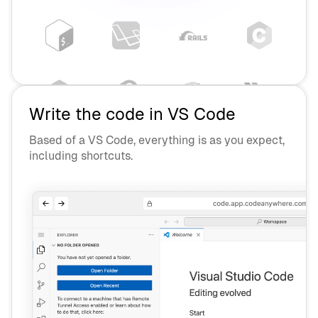
Write the code in VS Code
Based of a VS Code, everything is as you expect,
including shortcuts.