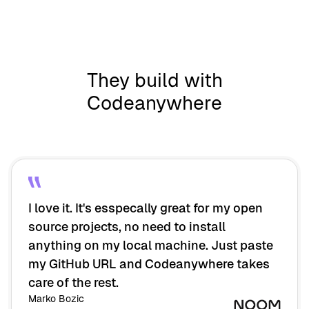
They build with
Codeanywhere
I love it. It's esspecally great for my open
source projects, no need to install
anything on my local machine. Just paste
my GitHub URL and Codeanywhere takes
care of the rest.
Marko Bozic