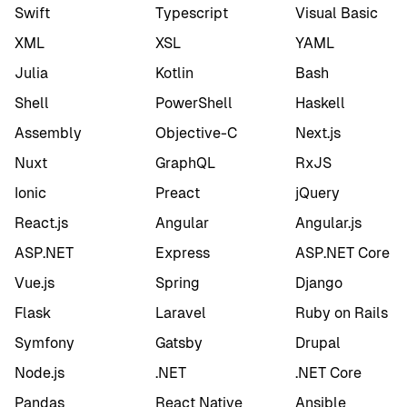
Swift
Typescript
Visual Basic
XML
XSL
YAML
Julia
Kotlin
Bash
Shell
PowerShell
Haskell
Assembly
Objective-C
Next.js
Nuxt
GraphQL
RxJS
Ionic
Preact
jQuery
React.js
Angular
Angular.js
ASP.NET
Express
ASP.NET Core
Vue.js
Spring
Django
Flask
Laravel
Ruby on Rails
Symfony
Gatsby
Drupal
Node.js
.NET
.NET Core
Pandas
React Native
Ansible