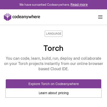
Read more
We have sunsetted Codeanywhere.
Solutions
LANGUAGE
INDUSTRY
Torch
Pricing
Technology
ROLE
You can code, learn, build, run, deploy and collaborate
on your Torch projects instantly from our online browser
Blog
Professional Services
Developer Experience
USE CASE
based Cloud IDE.
Education
Platform Engineering
Developer Onboarding
Docs
Explore Torch on Codeanywhere
Wordpress
DevOps
VDI Alternative
Learn about pricing
IoT
Data Engineer
Preview Enviroments