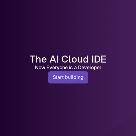
The AI Cloud IDE
Now Everyone is a Developer
Start building