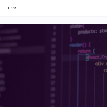
g
Docs