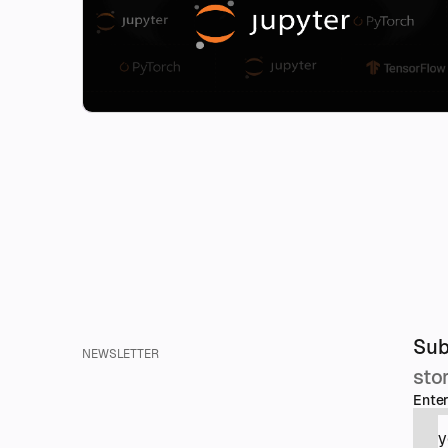
Sub
NEWSLETTER
sto
Enter