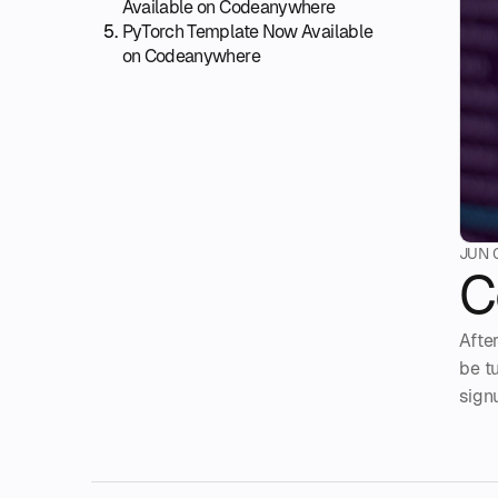
Available on Codeanywhere
PyTorch Template Now Available
on Codeanywhere
JUN 
C
Afte
be t
sign