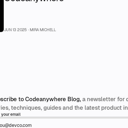
JUN 13 2025
· MIRA MICHELL
scribe to Codeanywhere Blog,
a newsletter for 
ries, techniques, guides and the latest product 
 your email