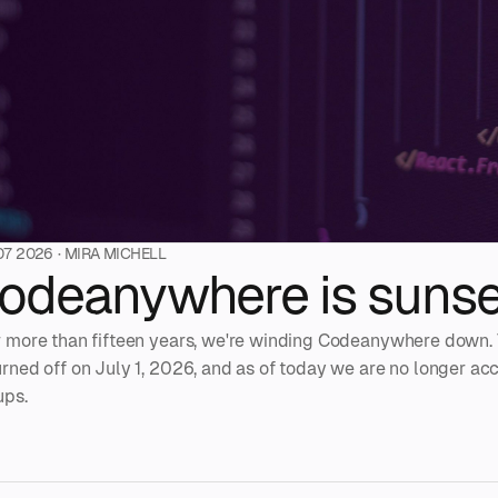
07 2026
· MIRA MICHELL
odeanywhere is sunse
r more than fifteen years, we're winding Codeanywhere down. 
urned off on July 1, 2026, and as of today we are no longer a
ups.