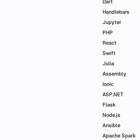
Dart
Handlebars
Jupyter
PHP
React
Swift
Julia
Assembly
Ionic
ASP.NET
Flask
Node.js
Ansible
Apache Spark