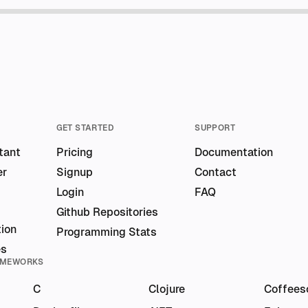
GET STARTED
SUPPORT
tant
Pricing
Documentation
er
Signup
Contact
Login
FAQ
Github Repositories
ion
Programming Stats
es
AMEWORKS
C
Clojure
Coffees