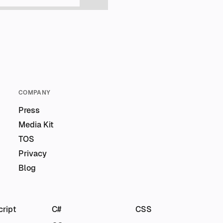
COMPANY
Press
Media Kit
TOS
Privacy
Blog
cript
C#
CSS