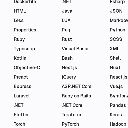
Dockerfile
.NET
Fsharp
HTML
Java
JSON
Less
LUA
Markdo
Properties
Pug
Python
Ruby
Rust
SCSS
Typescript
Visual Basic
XML
Kotlin
Bash
Shell
Objective-C
Next.js
Nuxt
Preact
jQuery
React.js
Express
ASP.NET Core
Vue.js
Laravel
Ruby on Rails
Symfon
.NET
.NET Core
Pandas
Flutter
Teraform
Keras
Torch
PyTorch
Hadoop