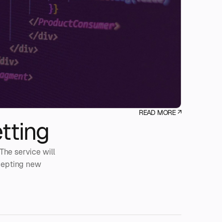
READ MORE ↗
tting
The service will
ccepting new