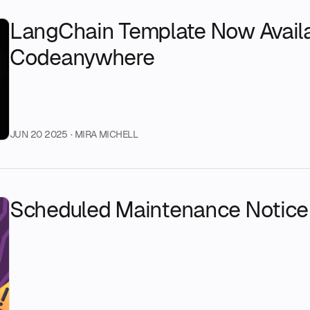
LangChain Template Now Avail
Codeanywhere
JUN 20 2025
· MIRA MICHELL
Scheduled Maintenance Notice