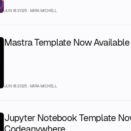
JUN 18 2025
· MIRA MICHELL
Mastra Template Now Availabl
JUN 18 2025
· MIRA MICHELL
Jupyter Notebook Template Now
Codeanywhere