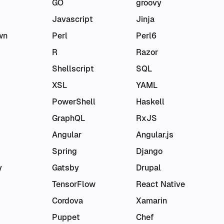
GO
groovy
Javascript
Jinja
wn
Perl
Perl6
R
Razor
Shellscript
SQL
XSL
YAML
PowerShell
Haskell
GraphQL
RxJS
Angular
Angular.js
Spring
Django
y
Gatsby
Drupal
TensorFlow
React Native
Cordova
Xamarin
Puppet
Chef