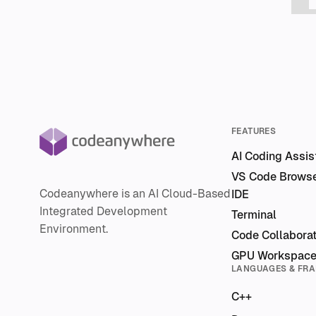
FEATURES
AI Coding Assis
VS Code Brows
Codeanywhere is an AI Cloud-Based
IDE
Integrated Development
Terminal
Environment.
Code Collaborat
GPU Workspac
LANGUAGES & FR
C++