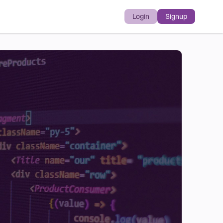
Login
Signup