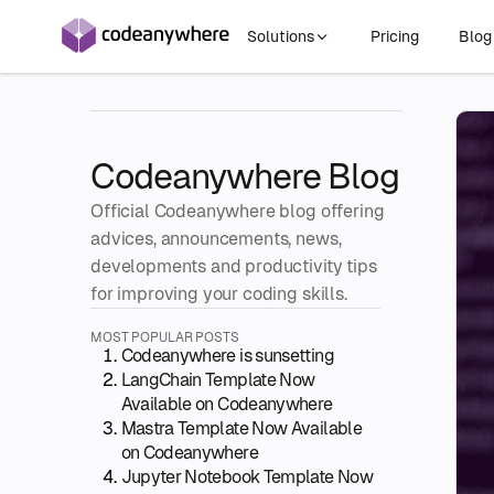
Solutions
Pricing
Blo
Codeanywhere Blog
Official Codeanywhere blog offering
advices, announcements, news,
developments and productivity tips
for improving your coding skills.
MOST POPULAR POSTS
Codeanywhere is sunsetting
LangChain Template Now
Available on Codeanywhere
Mastra Template Now Available
on Codeanywhere
Jupyter Notebook Template Now