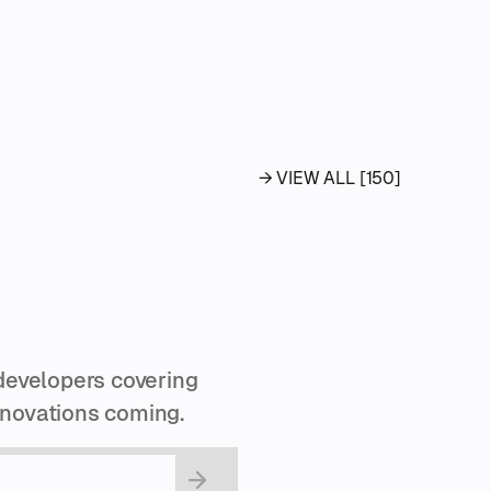
→ VIEW ALL [150]
developers covering
innovations coming.