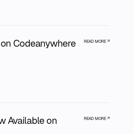
e on Codeanywhere
READ MORE ↗
 Available on
READ MORE ↗