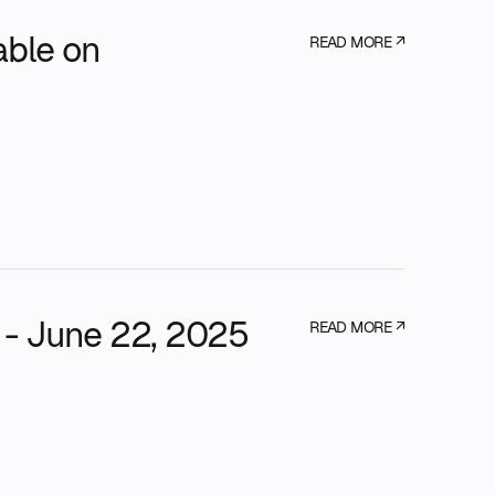
able on
READ MORE ↗
 - June 22, 2025
READ MORE ↗